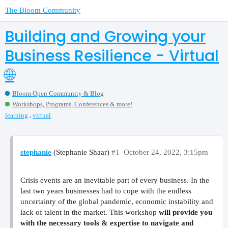
The Bloom Community
Building and Growing your
Business Resilience - Virtual
🌐
Bloom Open Community & Blog
Workshops, Programs, Conferences & more!
,
learning
virtual
stephanie
(Stephanie Shaar)
#1
October 24, 2022, 3:15pm
Crisis events are an inevitable part of every business. In the
last two years businesses had to cope with the endless
uncertainty of the global pandemic, economic instability and
lack of talent in the market. This workshop
will provide you
with the necessary tools & expertise to navigate and