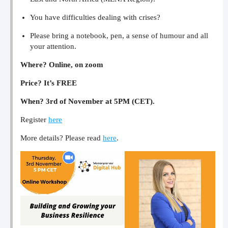
You have difficulties dealing with crises?
Please bring a notebook, pen, a sense of humour and all
your attention.
Where? Online, on zoom
Price? It’s FREE
When? 3rd of November at 5PM (CET).
Register
here
More details? Please read
here
.