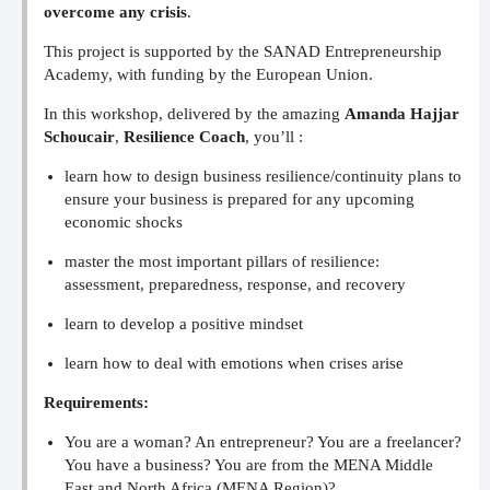
overcome any crisis
.
This project is supported by the SANAD Entrepreneurship
Academy, with funding by the European Union.
In this workshop, delivered by the amazing
Amanda Hajjar
Schoucair
,
Resilience Coach
, you’ll :
learn how to design business resilience/continuity plans to
ensure your business is prepared for any upcoming
economic shocks
master the most important pillars of resilience:
assessment, preparedness, response, and recovery
learn to develop a positive mindset
learn how to deal with emotions when crises arise
Requirements:
You are a woman? An entrepreneur? You are a freelancer?
You have a business? You are from the MENA Middle
East and North Africa (MENA Region)?