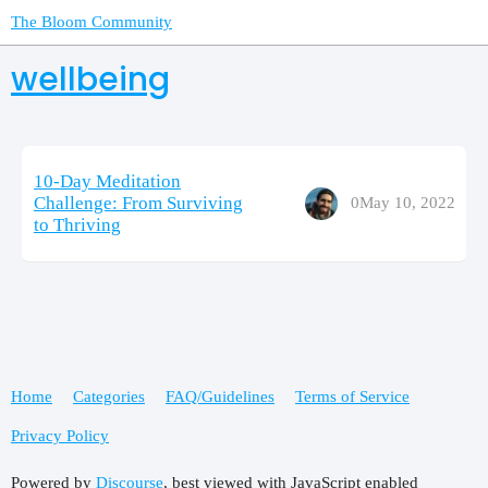
The Bloom Community
wellbeing
10-Day Meditation
Challenge: From Surviving
0
May 10, 2022
to Thriving
Home
Categories
FAQ/Guidelines
Terms of Service
Privacy Policy
Powered by
Discourse
, best viewed with JavaScript enabled