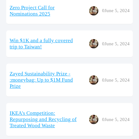
Zero Project Call for
0
June 5, 2024
Nominations 2025
Win $1K and a fully covered
0
June 5, 2024
trip to Taiwan!
Zayed Sustainability Prize -
:moneybag: Up to $1M Fund
0
June 5, 2024
Prize
IKEA's Competition:
Repurposing and Recycling of
0
June 5, 2024
Treated Wood Waste