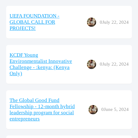
UEFA FOUNDATION -
GLOBAL CALL FOR
0
July 22, 2024
PROJECTS!
KCDF Young
Environmentalist Innovative
0
July 22, 2024
Challenge - :kenya: (Kenya
Only)
The Global Good Fund
Fellowship - 12-month hybrid
0
June 5, 2024
leadership program for social
entrepreneurs