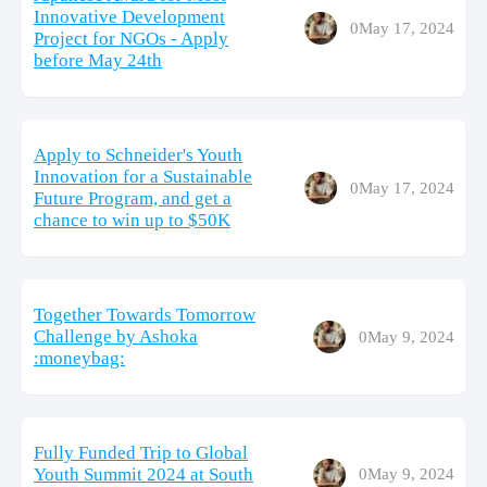
Innovative Development
0
May 17, 2024
Project for NGOs - Apply
before May 24th
Apply to Schneider's Youth
Innovation for a Sustainable
0
May 17, 2024
Future Program, and get a
chance to win up to $50K
Together Towards Tomorrow
Challenge by Ashoka
0
May 9, 2024
:moneybag:
Fully Funded Trip to Global
Youth Summit 2024 at South
0
May 9, 2024