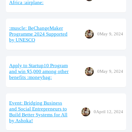
Africa :airplane:
:muscle: BeChangeMaker
Programme 2024 Supported
0
May 9, 2024
by UNESCO
Apply to Startup10 Program
and win $5,000 among other
0
May 9, 2024
benefits :moneybag:
Event: Bridging Business
and Social Entrepreneurs to
0
April 12, 2024
Build Better Systems for All
by Ashoka!