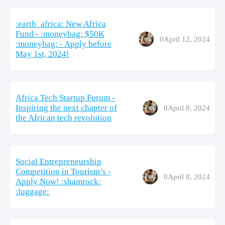
:earth_africa: New Africa
Fund - :moneybag: $50K
0
April 12, 2024
:moneybag: - Apply before
May 1st, 2024!
Africa Tech Startup Forum -
Inspiring the next chapter of
0
April 8, 2024
the African tech revolution
Social Entrepreneurship
Competition in Tourism’s -
0
April 8, 2024
Apply Now! :shamrock:
:luggage: