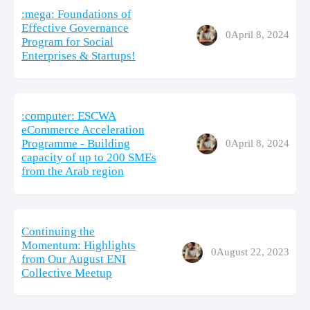
:mega: Foundations of
Effective Governance
0
April 8, 2024
Program for Social
Enterprises & Startups!
:computer: ESCWA
eCommerce Acceleration
Programme - Building
0
April 8, 2024
capacity of up to 200 SMEs
from the Arab region
Continuing the
Momentum: Highlights
0
August 22, 2023
from Our August ENI
Collective Meetup