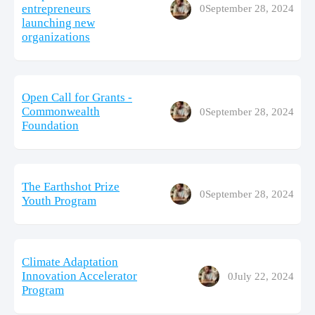
entrepreneurs
0
September 28, 2024
launching new
organizations
Open Call for Grants -
Commonwealth
0
September 28, 2024
Foundation
The Earthshot Prize
0
September 28, 2024
Youth Program
Climate Adaptation
Innovation Accelerator
0
July 22, 2024
Program