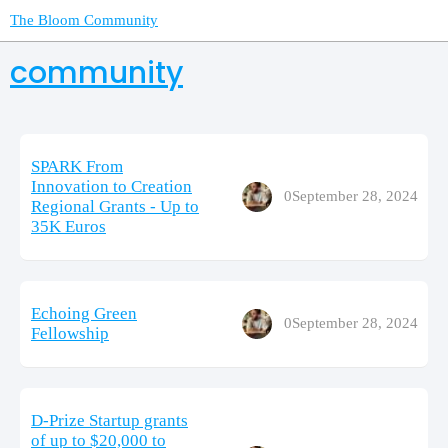
The Bloom Community
community
SPARK From
Innovation to Creation
0
September 28, 2024
Regional Grants - Up to
35K Euros
Echoing Green
0
September 28, 2024
Fellowship
D-Prize Startup grants
of up to $20,000 to