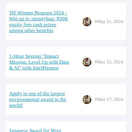
TiE Women Program 2024 -
Win up to :moneybag: $50K
0
May 31, 2024
equity free cash prizes
among other benefits
1-Hour Session "Impact
Mission: Level Up with Data
0
May 22, 2024
& AI" with IntelPreneur
Apply to one of the largest
environmental award in the
0
May 17, 2024
world!
Japanese Award for Most